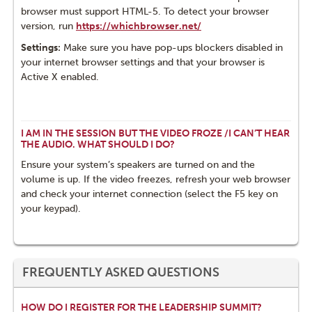
browser must support HTML-5. To detect your browser
version, run
https://whichbrowser.net/
Settings:
Make sure you have pop-ups blockers disabled in
your internet browser settings and that your browser is
Active X enabled.
I AM IN THE SESSION BUT THE VIDEO FROZE /I CAN’T HEAR
THE AUDIO. WHAT SHOULD I DO?
Ensure your system’s speakers are turned on and the
volume is up. If the video freezes, refresh your web browser
and check your internet connection (select the F5 key on
your keypad).
FREQUENTLY ASKED QUESTIONS
HOW DO I REGISTER FOR THE LEADERSHIP SUMMIT?