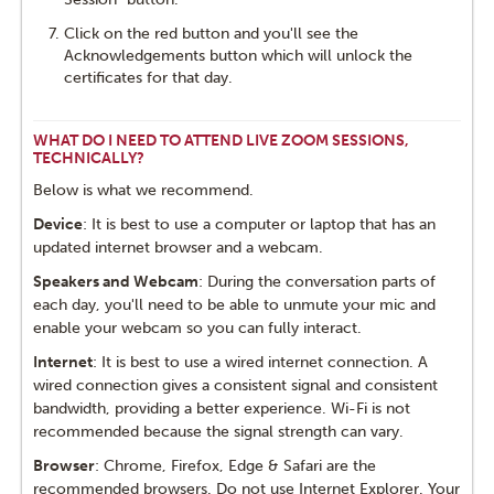
Click on the red button and you'll see the
Acknowledgements button which will unlock the
certificates for that day.
WHAT DO I NEED TO ATTEND LIVE ZOOM SESSIONS,
TECHNICALLY?
Below is what we recommend.
Device
: It is best to use a computer or laptop that has an
updated internet browser and a webcam.
Speakers and Webcam
: During the conversation parts of
each day, you'll need to be able to unmute your mic and
enable your webcam so you can fully interact.
Internet
: It is best to use a wired internet connection. A
wired connection gives a consistent signal and consistent
bandwidth, providing a better experience. Wi-Fi is not
recommended because the signal strength can vary.
Browser
: Chrome, Firefox, Edge & Safari are the
recommended browsers. Do not use Internet Explorer. Your