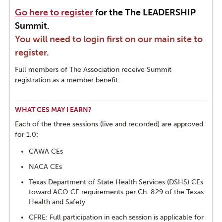
Go here to register
for the The LEADERSHIP
Summit.
You will need to login first on our main site to
register.
Full members of The Association receive Summit
registration as a member benefit.
WHAT CES MAY I EARN?
Each of the three sessions (live and recorded) are approved
for 1.0:
CAWA CEs
NACA CEs
Texas Department of State Health Services (DSHS) CEs
toward ACO CE requirements per Ch. 829 of the Texas
Health and Safety
CFRE: Full participation in each session is applicable for