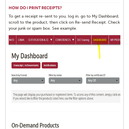
HOW DO I PRINT RECEIPTS?
To get a receipt re-sent to you, log in, go to My Dashboard,
scroll to the product, then click on Re-send Receipt. Check
your junk or spam box. See example.