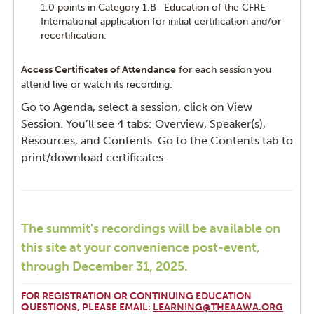
1.0 points in Category 1.B -Education of the CFRE
International application for initial certification and/or
recertification.
Access Certificates of Attendance
for each session you
attend live or watch its recording:
Go to Agenda, select a session, click on View
Session. You’ll see 4 tabs: Overview, Speaker(s),
Resources, and Contents. Go to the Contents tab to
print/download certificates.
The summit's recordings will be available on
this site at your convenience post-event,
through December 31, 2025.
FOR REGISTRATION OR CONTINUING EDUCATION
QUESTIONS, PLEASE EMAIL:
LEARNING@THEAAWA.ORG