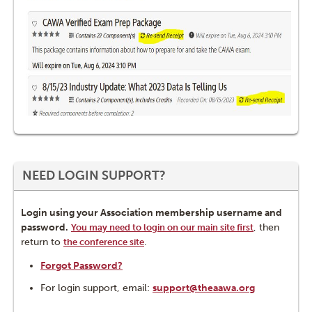
NEED LOGIN SUPPORT?
Login using your Association membership username and
password.
, then
You may need to login on our main site first
return to
.
the conference site
Forgot Password?
For login support, email:
support@theaawa.org