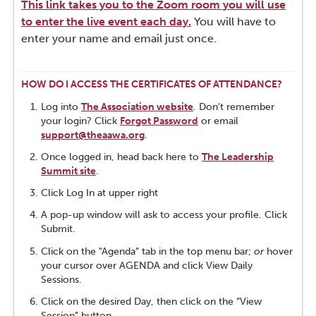
TECH SUPPORT & FAQS
This link takes you to the Zoom room you will use
to enter the live event each day.
You will have to
CES & CERTIFICATES
enter your name and email just once.
HOW DO I ACCESS THE CERTIFICATES OF ATTENDANCE?
Log into
The Association website
. Don’t remember
your login? Click
Forgot Password
or email
support@theaawa.org
.
Once logged in, head back here to
The Leadership
Summit site
.
Click Log In at upper right
A pop-up window will ask to access your profile. Click
Submit.
Click on the "Agenda” tab in the top menu bar;
or
hover
your cursor over AGENDA and click View Daily
Sessions.
Click on the desired Day, then click on the “View
Session” button.