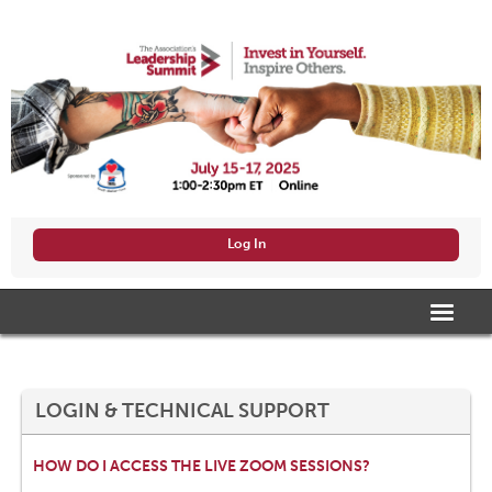
Log In
HOME
AGENDA/VIEW SESSIONS
LOGIN & TECHNICAL SUPPORT
SPEAKERS
HOW DO I ACCESS THE LIVE ZOOM SESSIONS?