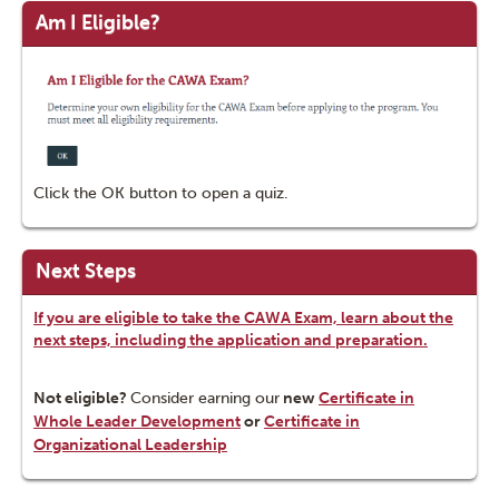
Am I Eligible?
Click the OK button to open a quiz.
Next Steps
If you are eligible to take the CAWA Exam, learn about the
next steps, including the application and preparation.
Not eligible?
Consider earning our
new
Certificate in
Whole Leader Development
or
Certificate in
Organizational Leadership