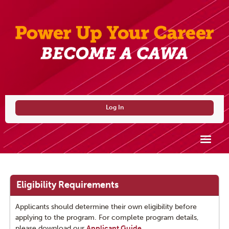
Log In
CAWA
Why Become a CAWA?
Eligibility Requirements
Eligibility Requirements
Applicants should determine their own eligibility before
applying to the program. For complete program details,
How to Become a CAWA
please download our
Applicant Guide
.