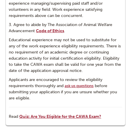
experience managing/supervising paid staff and/or
volunteers in any field. Work experience satisfying
requirements above can be concurrent.
3. Agree to abide by The Association of Animal Welfare
Advancement
Code of Ethics
.
Educational experience may not be used to substitute for
any of the work experience eligibility requirements. There is
no requirement of an academic degree or continuing
education activity for initial certification eligibility. Eligibility
to take the CAWA exam shall be valid for one year from the
date of the application approval notice.
Applicants are encouraged to review the eligibility
requirements thoroughly and
before
ask us questions
submitting your application if you are unsure whether you
are eligible.
Read
Quiz: Are You Eligible for the CAWA Exam?