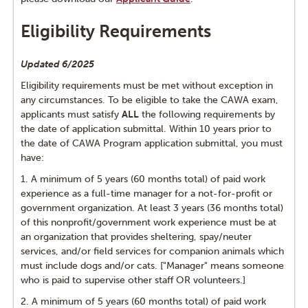
Testimonials from CAWAs
Eligibility Requirements
CAWA Exam Prep
Updated 6/2025
Recertification Every 3 Years
Eligibility requirements must be met without exception in
any circumstances. To be eligible to take the CAWA exam,
applicants must satisfy
ALL
the following requirements by
the date of application submittal. Within 10 years prior to
the date of CAWA Program application submittal, you must
have:
1. A minimum of 5 years (60 months total) of paid work
experience as a full-time manager for a not-for-profit or
government organization. At least 3 years (36 months total)
of this nonprofit/government work experience must be at
an organization that provides sheltering, spay/neuter
services, and/or field services for companion animals which
must include dogs and/or cats. ["Manager" means someone
who is paid to supervise other staff OR volunteers.]
2. A minimum of 5 years (60 months total) of paid work