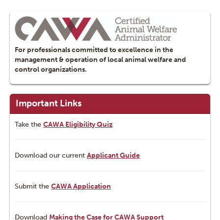
For professionals committed to excellence in the
management & operation of local animal welfare and
control organizations.
Important Links
Take the
CAWA Eligibility Quiz
Download our current
Applicant Guide
Submit the
CAWA Application
Download
Making the Case for CAWA Support