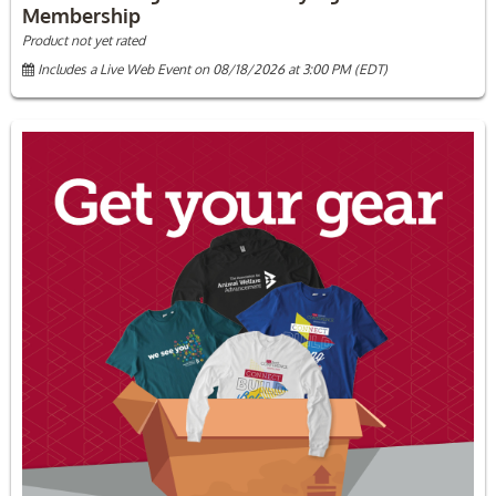
Membership
Product not yet rated
Includes a Live Web Event on 08/18/2026 at 3:00 PM (EDT)