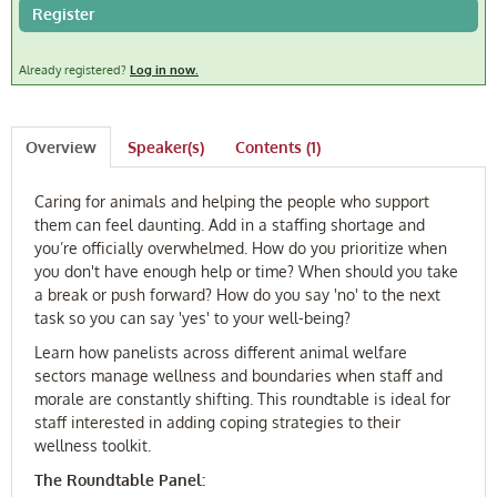
Register
FAQ
Already registered?
Log in now.
Log In
Overview
Speaker(s)
Contents (1)
Caring for animals and helping the people who support
them can feel daunting. Add in a staffing shortage and
you’re officially overwhelmed. How do you prioritize when
you don't have enough help or time? When should you take
a break or push forward? How do you say 'no' to the next
task so you can say 'yes' to your well-being?
Learn how panelists across different animal welfare
sectors manage wellness and boundaries when staff and
morale are constantly shifting. This roundtable is ideal for
staff interested in adding coping strategies to their
wellness toolkit.
The Roundtable Panel: