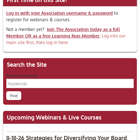
Log in with your Association username & password
to
register for webinars & courses.
Not a member yet?
Join The Association today as a full
Member OR as a free Learning Non-Member.
Log into our
main site first, then log in here.
Search the Site
Search by Keyword
Upcoming Webinars & Live Courses
8-18-26 Strategies for Diversifying Your Board