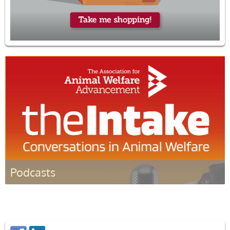
Podcasts
Listen