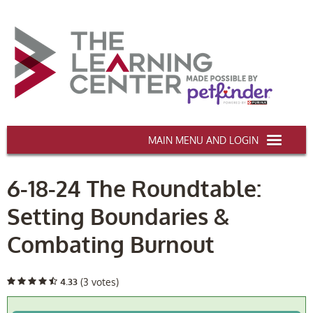
AAWA.ORG
6-18-24 The Roundtable:
HOME
Setting Boundaries &
CERTIFICATION & CE
Combating Burnout
CONFERENCES
DEI TRAINING
4.33
(3 votes)
MY CART (0 items)