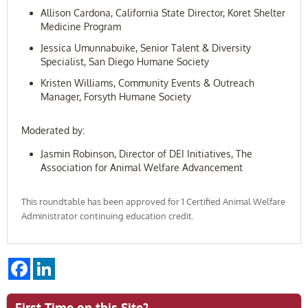
Allison Cardona, California State Director, Koret Shelter
Medicine Program
Jessica Umunnabuike, Senior Talent & Diversity
Specialist, San Diego Humane Society
Kristen Williams, Community Events & Outreach
Manager, Forsyth Humane Society
Moderated by:
Jasmin Robinson, Director of DEI Initiatives, The
Association for Animal Welfare Advancement
This roundtable has been approved for 1 Certified Animal Welfare
Administrator continuing education credit.
Facebook
LinkedIn
First Time on this Site?