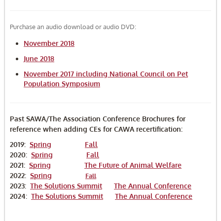
FAQ
Purchase an audio download or audio DVD:
Log In
November 2018
June 2018
November 2017 including National Council on Pet
Population Symposium
Past SAWA/The Association Conference Brochures for
reference when adding CEs for CAWA recertification:
2019:
Spring
Fall
2020:
Spring
Fall
2021:
Spring
The Future of Animal Welfare
2022:
Spring
Fall
2023:
The Solutions Summit
The Annual Conference
2024:
The Solutions Summit
The Annual Conference