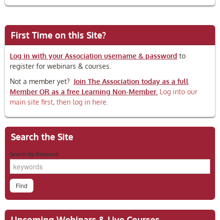
First Time on this Site?
Log in with your Association username & password
to
register for webinars & courses.
Not a member yet?
Join The Association today as a full
Member OR as a free Learning Non-Member.
Log into our
main site first, then log in here.
Search the Site
Search by Keyword
Upcoming Webinars & Live Courses