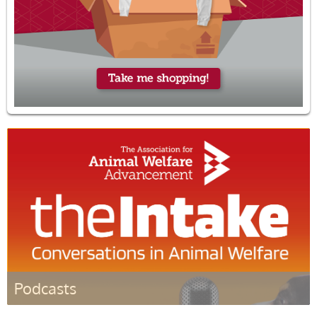
Podcasts
Listen