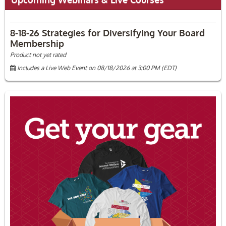
8-18-26 Strategies for Diversifying Your Board
Membership
Product not yet rated
Includes a Live Web Event on 08/18/2026 at 3:00 PM (EDT)