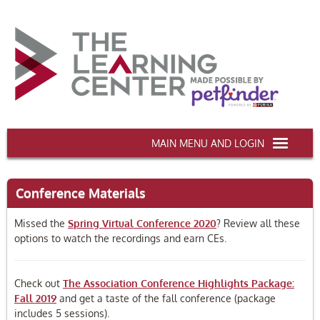
AAWA.ORG
Conference Materials
HOME
Missed the
Spring Virtual Conference 2020
? Review all these
CERTIFICATION & CE
options to watch the recordings and earn CEs.
CONFERENCES
Check out
The Association Conference Highlights Package:
DEI TRAINING
Fall 2019
and get a taste of the fall conference (package
includes 5 sessions).
MY CART (0 items)