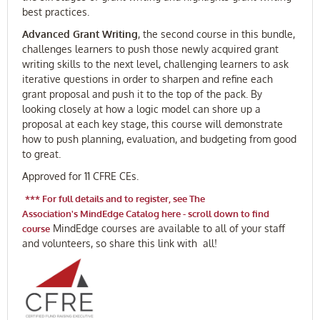
best practices.
Advanced Grant Writing
, the second course in this bundle,
challenges learners to push those newly acquired grant
writing skills to the next level, challenging learners to ask
iterative questions in order to sharpen and refine each
grant proposal and push it to the top of the pack. By
looking closely at how a logic model can shore up a
proposal at each key stage, this course will demonstrate
how to push planning, evaluation, and budgeting from good
to great.
Approved for 11 CFRE CEs.
***
For full details and to register, see The
Association's MindEdge Catalog here - scroll down to find
MindEdge courses are available to all of your staff
course
and volunteers, so share this link with all!