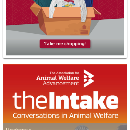
Podcasts