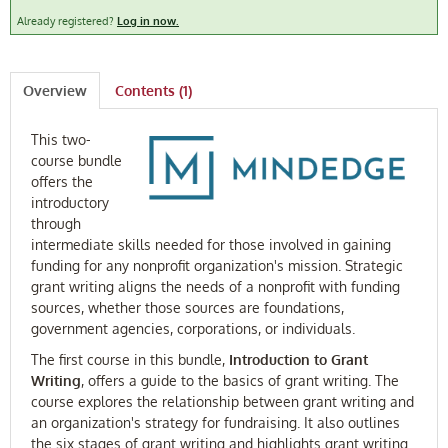
Already registered?
Log in now.
FAQ
Log In
Overview
Contents (1)
This two-
course bundle
offers the
introductory
through
intermediate skills needed for those involved in gaining
funding for any nonprofit organization's mission. Strategic
grant writing aligns the needs of a nonprofit with funding
sources, whether those sources are foundations,
government agencies, corporations, or individuals.
The first course in this bundle,
Introduction to Grant
Writing
, offers a guide to the basics of grant writing. The
course explores the relationship between grant writing and
an organization's strategy for fundraising. It also outlines
the six stages of grant writing and highlights grant writing