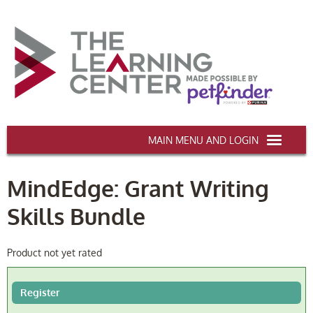
AAWA.ORG
MindEdge: Grant Writing
HOME
Skills Bundle
CERTIFICATION & CE
CONFERENCES
Product not yet rated
DEI TRAINING
Register
MY CART (0 items)