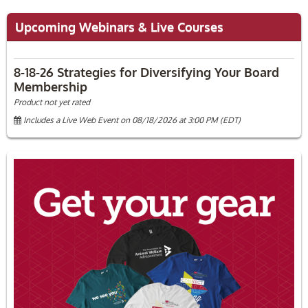
Upcoming Webinars & Live Courses
8-18-26 Strategies for Diversifying Your Board
Membership
Product not yet rated
Includes a Live Web Event on 08/18/2026 at 3:00 PM (EDT)