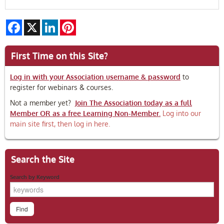
Facebook
X
LinkedIn
Pinterest
First Time on this Site?
Log in with your Association username & password
to
register for webinars & courses.
Not a member yet?
Join The Association today as a full
Member OR as a free Learning Non-Member.
Log into our
main site first, then log in here.
Search the Site
Search by Keyword