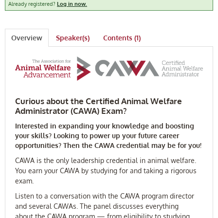
Already registered?
Log in now.
FAQ
Overview
Speaker(s)
Contents (1)
Log In
Curious about the Certified Animal Welfare
Administrator (CAWA) Exam?
Interested in expanding your knowledge and boosting
your skills? Looking to power up your future career
opportunities? Then the CAWA credential may be for you!
CAWA is the only leadership credential in animal welfare.
You earn your CAWA by studying for and taking a rigorous
exam.
Listen to a conversation with the CAWA program director
and several CAWAs. The panel discusses everything
about the CAWA program — from eligibility to studying