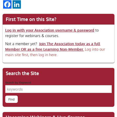
Facebook
LinkedIn
First Time on this Site?
Log in with your Association username & password
to
register for webinars & courses.
Not a member yet?
Join The Association today as a full
Member OR as a free Learning Non-Member.
Log into our
main site first, then log in here.
Search the Site
Search by Keyword