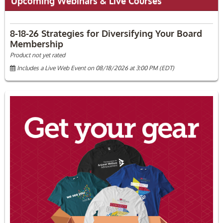
Upcoming Webinars & Live Courses
8-18-26 Strategies for Diversifying Your Board
Membership
Product not yet rated
Includes a Live Web Event on 08/18/2026 at 3:00 PM (EDT)