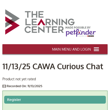
AAWA.ORG
11/13/25 CAWA Curious Chat
HOME
CERTIFICATION & CE
Product not yet rated
Recorded On: 11/13/2025
CONFERENCES
DEI TRAINING
Register
MY CART (0 items)