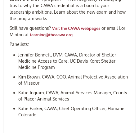
tips to why the CAWA credential is a boon to your
leadership ambitions. Learn about the new exam and how
the program works.
Still have questions?
or email Lori
Visit the CAWA webpages
Minton at
.
learning@theaawa.org
Panelists:
Jennifer Bennett, DVM, CAWA, Director of Shelter
Medicine Access to Care, UC Davis Koret Shelter
Medicine Program
Kim Brown, CAWA, COO, Animal Protective Association
of Missouri
Katie Ingram, CAWA, Animal Services Manager, County
of Placer Animal Services
Katie Parker, CAWA, Chief Operating Officer, Humane
Colorado