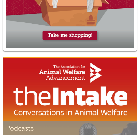
Podcasts
Listen