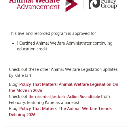
This live and recorded program is approved for
1 Certified Animal Welfare Administrator continuing
education credit
Check out these other Animal Welfare Legislation updates
by Katie Jarl
Blog:
Policy That Matters: Animal Welfare Legislation On
the Move in 2026
Check out
from
the recorded Justice in Action Roundtable
February, featuring Katie as a panelist.
Blog:
Policy That Matters: The Animal Welfare Trends
Defining 2026