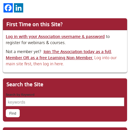
Facebook
LinkedIn
First Time on this Site?
Log in with your Association username & password
to
register for webinars & courses.
Not a member yet?
Join The Association today as a full
Member OR as a free Learning Non-Member.
Log into our
main site first, then log in here.
Search the Site
Search by Keyword