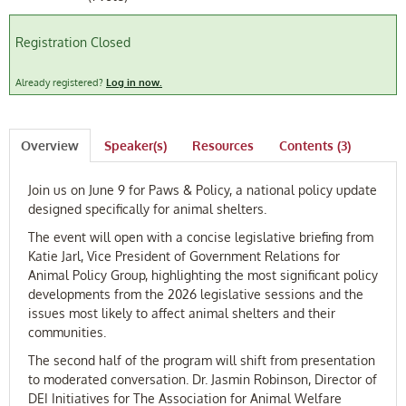
FAQ
Registration Closed
Log In
Already registered?
Log in now.
Overview
Speaker(s)
Resources
Contents (3)
Join us on June 9 for Paws & Policy, a national policy update
designed specifically for animal shelters.
The event will open with a concise legislative briefing from
Katie Jarl, Vice President of Government Relations for
Animal Policy Group, highlighting the most significant policy
developments from the 2026 legislative sessions and the
issues most likely to affect animal shelters and their
communities.
The second half of the program will shift from presentation
to moderated conversation. Dr. Jasmin Robinson, Director of
DEI Initiatives for The Association for Animal Welfare