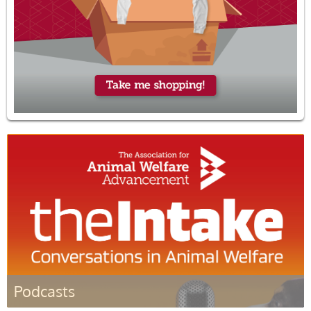
Podcasts