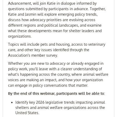
Advancement, will join Katie in dialogue informed by
questions submitted by participants in advance. Together,
Katie and Jasmin will explore emerging policy trends,
discuss how advocacy priorities are evolving across
different regions and political landscapes, and examine
what these developments mean for shelter leaders and
organizations.
Topics will include pets and housing, access to veterinary
care, and other key issues identified through the
Association's member survey.
Whether you are new to advocacy or already engaged in
policy work, you'll leave with a clearer understanding of
what's happening across the country, where animal welfare
voices are making an impact, and how your organization
can engage in policy conversations that matter.
By the end of this webinar, participants will be able to:
Identify key 2026 legislative trends impacting animal
shelters and animal welfare organizations across the
United States.