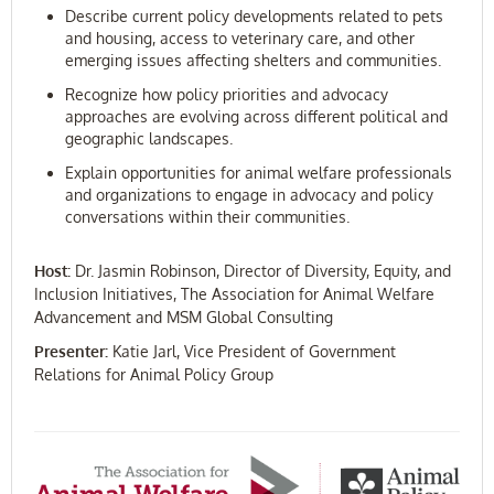
Describe current policy developments related to pets
and housing, access to veterinary care, and other
emerging issues affecting shelters and communities.
Recognize how policy priorities and advocacy
approaches are evolving across different political and
geographic landscapes.
Explain opportunities for animal welfare professionals
and organizations to engage in advocacy and policy
conversations within their communities.
Host:
Dr. Jasmin Robinson, Director of Diversity, Equity, and
Inclusion Initiatives, The Association for Animal Welfare
Advancement and MSM Global Consulting
Presenter:
Katie Jarl, Vice President of Government
Relations for Animal Policy Group