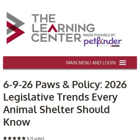
AAWA.ORG
6-9-26 Paws & Policy: 2026
HOME
Legislative Trends Every
CERTIFICATION & CE
Animal Shelter Should
CONFERENCES
Know
DEI TRAINING
MY CART (0 items)
5
(1 vote)