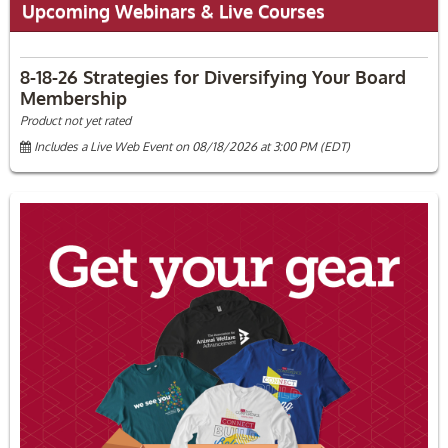
Upcoming Webinars & Live Courses
8-18-26 Strategies for Diversifying Your Board
Membership
Product not yet rated
Includes a Live Web Event on 08/18/2026 at 3:00 PM (EDT)