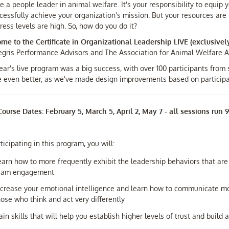
e a people leader in animal welfare. It's your responsibility to equi
cessfully achieve your organization's mission. But your resources are l
ress levels are high. So, how do you do it?
me to the Certificate in Organizational Leadership LIVE (exclusivel
tegris Performance Advisors and The Association for Animal Welfare
ear's live program was a big success, with over 100 participants from
be even better, as we've made design improvements based on particip
ourse Dates: February 5, March 5, April 2, May 7 - all sessions run
ticipating in this program, you will:
earn how to more frequently exhibit the leadership behaviors that are 
eam engagement
ncrease your emotional intelligence and learn how to communicate mor
hose who think and act very differently
ain skills that will help you establish higher levels of trust and buil