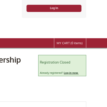
Log In
MY CART (0 items)
ership
Registration Closed
Already registered?
Log in now.