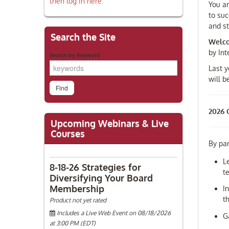
then log in here.
You ar
to suc
and st
Search the Site
Welco
by In
Search by Keyword
Last y
will 
2026 C
Upcoming Webinars & Live
Courses
By par
L
8-18-26 Strategies for
t
Diversifying Your Board
Membership
I
t
Product not yet rated
Includes a Live Web Event on 08/18/2026
G
at 3:00 PM (EDT)