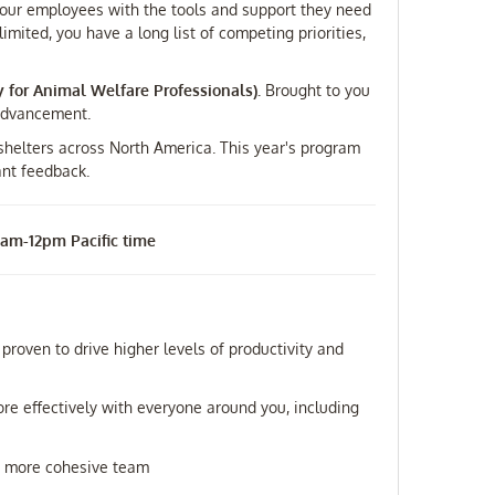
p your employees with the tools and support they need
imited, you have a long list of competing priorities,
y for Animal Welfare Professionals).
Brought to you
 Advancement.
 shelters across North America. This year's program
ant feedback.
 9am-12pm Pacific time
proven to drive higher levels of productivity and
e effectively with everyone around you, including
d a more cohesive team