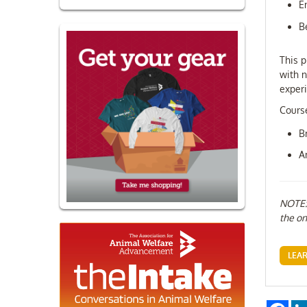
E
B
This p
with n
experi
Course
B
A
NOTE: 
the on
LEA
Fac