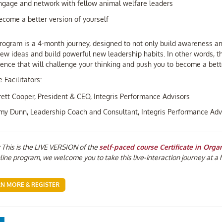
ngage and network with fellow animal welfare leaders
ecome a better version of yourself
rogram is a 4-month journey, designed to not only build awareness an
ew ideas and build powerful new leadership habits. In other words, thi
ence that will challenge your thinking and push you to become a bette
 Facilitators:
rett Cooper, President & CEO, Integris Performance Advisors
my Dunn, Leadership Coach and Consultant, Integris Performance Adv
This is the LIVE VERSION of the
self-paced course Certificate in Orga
line program, we welcome you to take this live-interaction journey at a 
RN MORE & REGISTER
ebook
LinkedIn