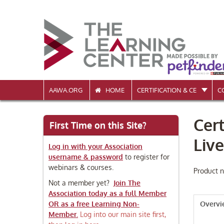
AAWA.ORG
HOME
CERTIFICATION & CE
C
Cert
First Time on this Site?
Liv
Log in with your Association
username & password
to register for
webinars & courses.
Product n
Not a member yet?
Join The
Association today as a full Member
OR as a free Learning Non-
Overv
Member.
Log into our main site first,