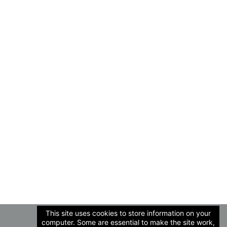
This site uses cookies to store information on your
computer. Some are essential to make the site work,