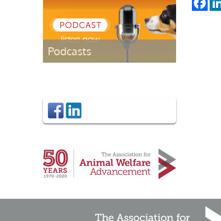
Podcasts
Listen