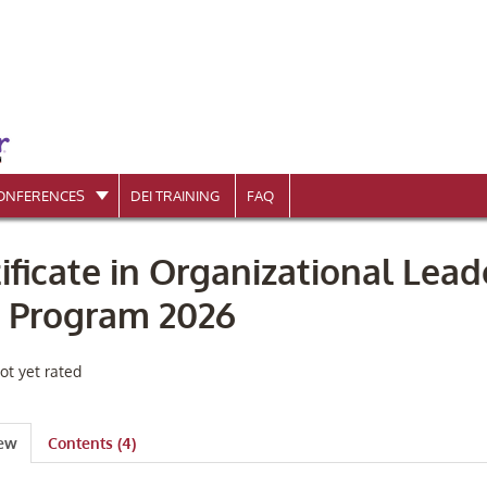
ONFERENCES
DEI TRAINING
FAQ
ificate in Organizational Lead
e Program 2026
ot yet rated
iew
Contents (4)