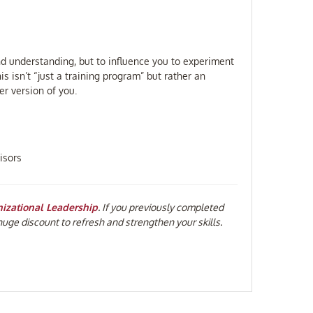
d understanding, but to influence you to experiment
s isn’t “just a training program” but rather an
r version of you.
isors
nizational Leadership
. If you previously completed
huge discount to refresh and strengthen your skills.