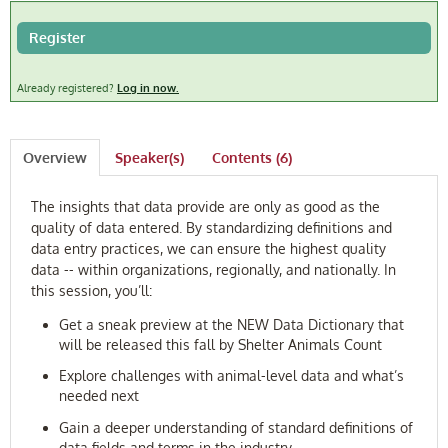
FAQ
Register
Log In
Already registered?
Log in now.
Overview
Speaker(s)
Contents (6)
The insights that data provide are only as good as the
quality of data entered. By standardizing definitions and
data entry practices, we can ensure the highest quality
data -- within organizations, regionally, and nationally. In
this session, you’ll:
Get a sneak preview at the NEW Data Dictionary that
will be released this fall by Shelter Animals Count
Explore challenges with animal-level data and what’s
needed next
Gain a deeper understanding of standard definitions of
data fields and terms in the industry