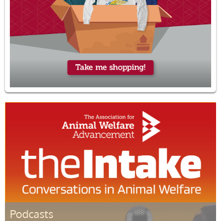
Podcasts