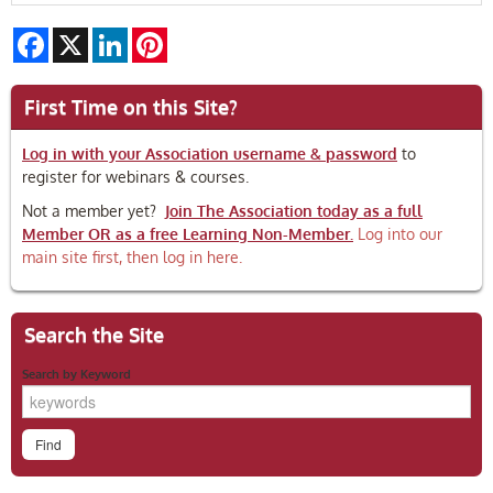
Facebook
X
LinkedIn
Pinterest
First Time on this Site?
Log in with your Association username & password
to
register for webinars & courses.
Not a member yet?
Join The Association today as a full
Member OR as a free Learning Non-Member.
Log into our
main site first, then log in here.
Search the Site
Search by Keyword