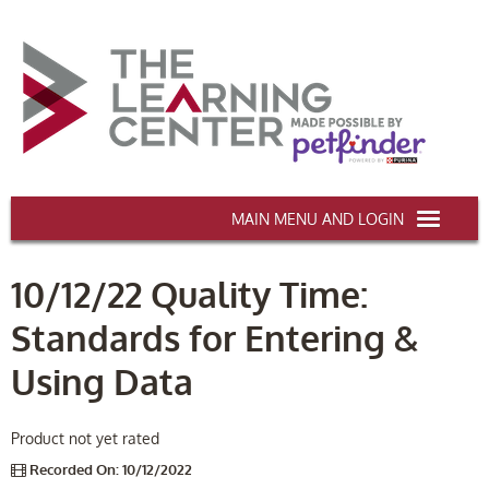
AAWA.ORG
10/12/22 Quality Time:
HOME
Standards for Entering &
CERTIFICATION & CE
Using Data
CONFERENCES
DEI TRAINING
Product not yet rated
Recorded On: 10/12/2022
MY CART (0 items)