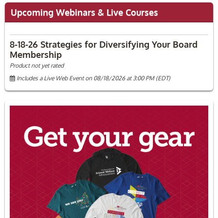
Upcoming Webinars & Live Courses
8-18-26 Strategies for Diversifying Your Board
Membership
Product not yet rated
Includes a Live Web Event on 08/18/2026 at 3:00 PM (EDT)