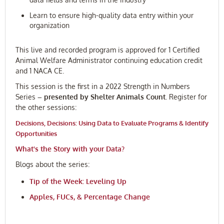
Learn to ensure high-quality data entry within your
organization
This live and recorded program is approved for 1 Certified
Animal Welfare Administrator continuing education credit
and 1 NACA CE.
This session is the first in a 2022
Strength in Numbers
Series
– presented by Shelter Animals Count
. Register for
the other sessions:
Decisions, Decisions: Using Data to Evaluate Programs & Identify
Opportunities
What's the Story with your Data?
Blogs about the series:
Tip of the Week: Leveling Up
Apples, FUCs, & Percentage Change