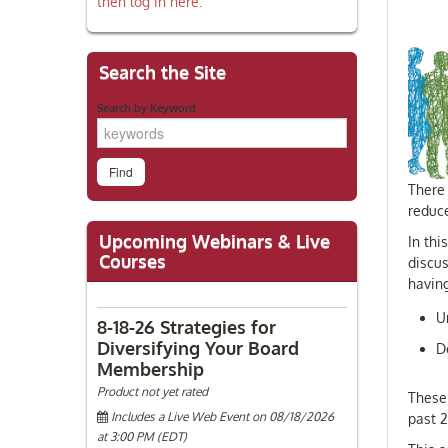
then log in here.
Search the Site
Search by Keyword
There 
reduc
Upcoming Webinars & Live
In thi
Courses
discus
havin
U
8-18-26 Strategies for
Diversifying Your Board
D
Membership
Product not yet rated
These
Includes a Live Web Event on 08/18/2026
past 
at 3:00 PM (EDT)