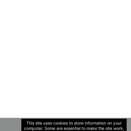
This site uses cookies to store information on your
computer. Some are essential to make the site work,