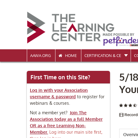
AAWA.ORG
HOME
CERTIFICATION & CE
C
5/1
First Time on this Site?
You
Log in with your Association
username & password
to register for
webinars & courses.
Not a member yet?
Join The
Record
Association today as a full Member
OR as a free Learning Non-
Member.
Log into our main site first,
Overv