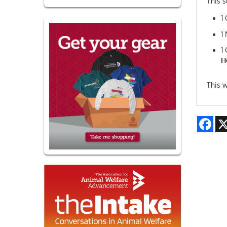
This s
1
1
1
H
This w
Fac