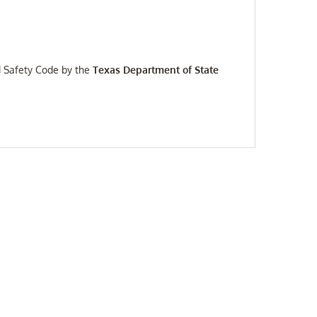
d Safety Code by the
Texas Department of State