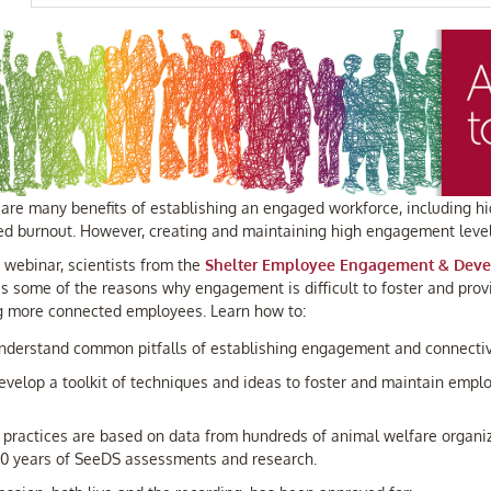
are many benefits of establishing an engaged workforce, including hig
ed burnout. However, creating and maintaining high engagement levels
s webinar, scientists from the
Shelter Employee Engagement & Deve
s some of the reasons why engagement is difficult to foster and provi
g more connected employees. Learn how to:
nderstand common pitfalls of establishing engagement and connectiv
evelop a toolkit of techniques and ideas to foster and maintain em
 practices are based on data from hundreds of animal welfare organi
20 years of SeeDS assessments and research.