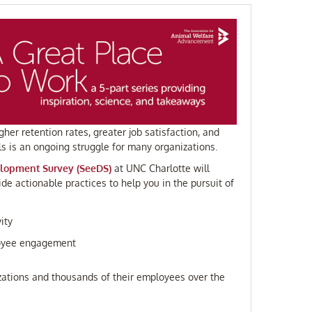
her retention rates, greater job satisfaction, and
 is an ongoing struggle for many organizations.
lopment Survey (SeeDS)
at UNC Charlotte will
de actionable practices to help you in the pursuit of
ity
ployee engagement
zations and thousands of their employees over the