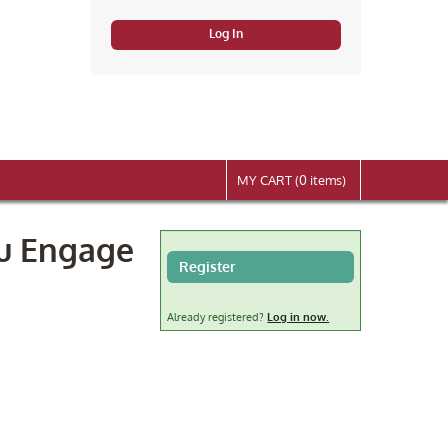
Log In
MY CART (0 items)
ou Engage
Register
Already registered?
Log in now.