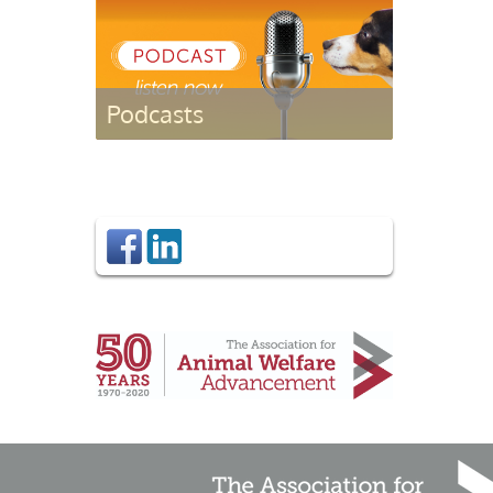
Podcasts
Listen