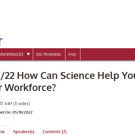
ONFERENCES
DEI TRAINING
FAQ
8/22 How Can Science Help Y
r Workforce?
3.67
(3 votes)
ed On: 05/18/2022
iew
Speaker(s)
Contents (7)