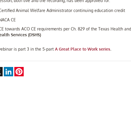
ession, both live and the recording, has been approved for:
 Certified Animal Welfare Administrator continuing education credit
 NACA CE
 CE towards ACO CE requirements per Ch. 829 of the Texas Health an
ealth Services (DSHS)
ebinar is part 3 in the 5-part
A Great Place to Work series
.
ebook
X
LinkedIn
Pinterest