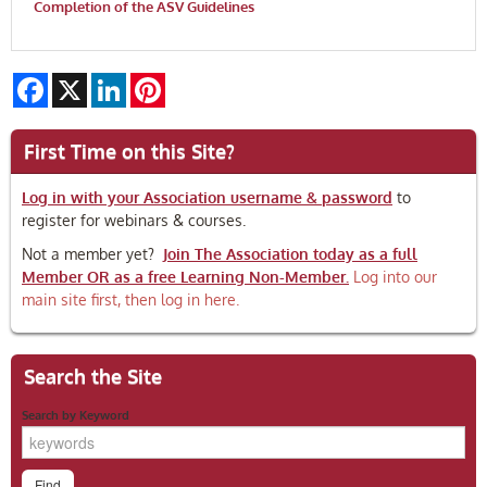
Completion of the ASV Guidelines
Facebook
X
LinkedIn
Pinterest
First Time on this Site?
Log in with your Association username & password
to
register for webinars & courses.
Not a member yet?
Join The Association today as a full
Member OR as a free Learning Non-Member.
Log into our
main site first, then log in here.
Search the Site
Search by Keyword