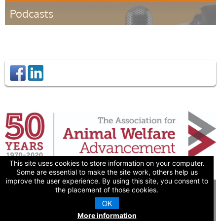
Podcasts
Listen
This site uses cookies to store information on your computer.
Some are essential to make the site work, others help us
improve the user experience. By using this site, you consent to
the placement of those cookies.
© 2026 The Association
for Animal Welfare
OK
Advancement
More information