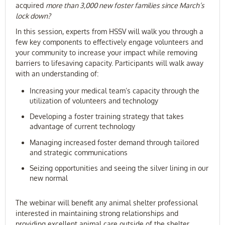
acquired
more than 3,000 new foster families since March’s
lock down?
In this session, experts from HSSV will walk you through a
few key components to effectively engage volunteers and
your community to increase your impact while removing
barriers to lifesaving capacity. Participants will walk away
with an understanding of:
Increasing your medical team’s capacity through the
utilization of volunteers and technology
Developing a foster training strategy that takes
advantage of current technology
Managing increased foster demand through tailored
and strategic communications
Seizing opportunities and seeing the silver lining in our
new normal
The webinar will benefit any animal shelter professional
interested in maintaining strong relationships and
providing excellent animal care outside of the shelter