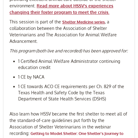
environment.
Read more about HSSV's experiences
changing their foster program to meet the crisis.
This session is part of the
, a
Shelter Medicine series
collaboration between the Association of Shelter
Veterinarians and The Association for Animal Welfare
Advancement.
This program (both live and recorded) has been approved for:
1 Certified Animal Welfare Administrator continuing
education credit
1 CE by NACA
1 CE towards ACO CE requirements per Ch. 829 of the
Texas Health and Safety Code by the Texas
Department of State Health Services (DSHS)
Also learn how HSSV became the first shelter to meet all of
the standard-of-care guidelines put forth by the
Association of Shelter Veterinarians in the webinar
recording:
Getting to Model Shelter: One Shelter’s Journey to