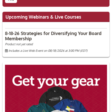
Upcoming Webinars & Live Courses
8-18-26 Strategies for Diversifying Your Board
Membership
Product not yet rated
Includes a Live Web Event on 08/18/2026 at 3:00 PM (EDT)