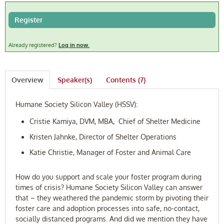
FAQ
Register
Log In
Already registered?
Log in now.
Overview
Speaker(s)
Contents (7)
Humane Society Silicon Valley (HSSV):
Cristie Kamiya, DVM, MBA, Chief of Shelter Medicine
Kristen Jahnke, Director of Shelter Operations
Katie Christie, Manager of Foster and Animal Care
How do you support and scale your foster program during
times of crisis? Humane Society Silicon Valley can answer
that – they weathered the pandemic storm by pivoting their
foster care and adoption processes into safe, no-contact,
socially distanced programs. And did we mention they have