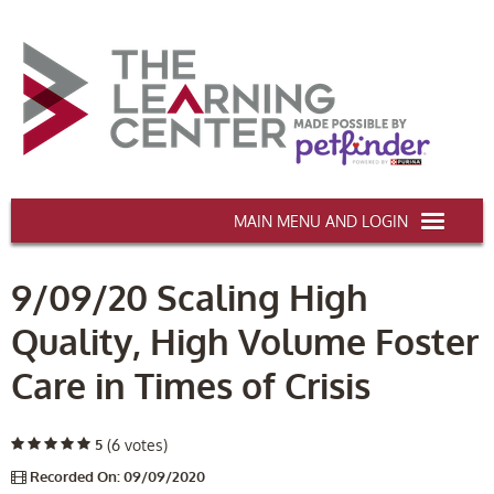
AAWA.ORG
9/09/20 Scaling High
HOME
Quality, High Volume Foster
CERTIFICATION & CE
Care in Times of Crisis
CONFERENCES
DEI TRAINING
5
(6 votes)
Recorded On: 09/09/2020
MY CART (0 items)