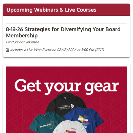
Upcoming Webinars & Live Courses
8-18-26 Strategies for Diversifying Your Board
Membership
Product not yet rated
Includes a Live Web Event on 08/18/2026 at 3:00 PM (EDT)