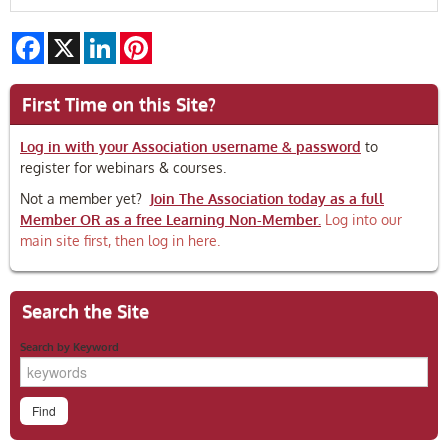
Facebook
X
LinkedIn
Pinterest
First Time on this Site?
Log in with your Association username & password
to
register for webinars & courses.
Not a member yet?
Join The Association today as a full
Member OR as a free Learning Non-Member.
Log into our
main site first, then log in here.
Search the Site
Search by Keyword