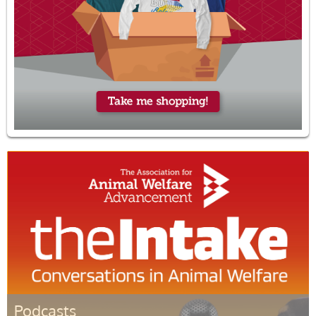
Podcasts