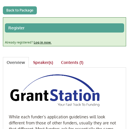
FAQ
Back to Package
Log In
Register
Already registered?
Log in now.
Overview
Speaker(s)
Contents (1)
While each funder’s application guidelines will look
different from those of other funders, usually they are not
that different. Most funders ask for essentially the same