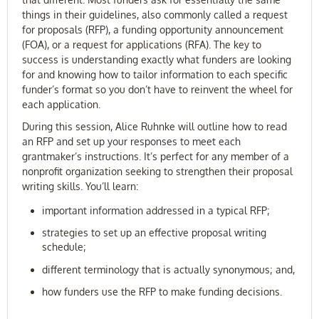
things in their guidelines, also commonly called a request
for proposals (RFP), a funding opportunity announcement
(FOA), or a request for applications (RFA). The key to
success is understanding exactly what funders are looking
for and knowing how to tailor information to each specific
funder’s format so you don’t have to reinvent the wheel for
each application.
During this session, Alice Ruhnke will outline how to read
an RFP and set up your responses to meet each
grantmaker’s instructions. It’s perfect for any member of a
nonprofit organization seeking to strengthen their proposal
writing skills. You’ll learn:
important information addressed in a typical RFP;
strategies to set up an effective proposal writing
schedule;
different terminology that is actually synonymous; and,
how funders use the RFP to make funding decisions.