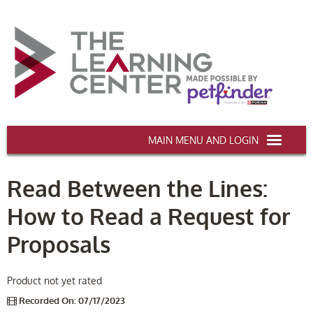
AAWA.ORG
Read Between the Lines:
HOME
How to Read a Request for
CERTIFICATION & CE
Proposals
CONFERENCES
DEI TRAINING
Product not yet rated
Recorded On: 07/17/2023
MY CART (0 items)