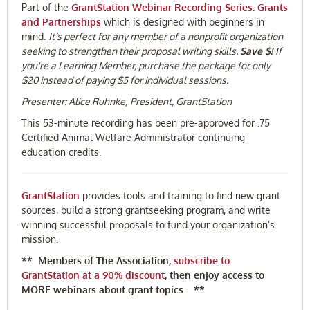
Part of the
GrantStation Webinar Recording Series: Grants
and Partnerships
which is designed with beginners in
mind.
It’s perfect for any member of a nonprofit organization
seeking to strengthen their proposal writing skills.
Save $!
If
you're a Learning Member, purchase the package for only
$20 instead of paying $5 for individual sessions.
Presenter:
Alice Ruhnke,
President, GrantStation
This 53-minute recording has been pre-approved for .75
Certified Animal Welfare Administrator continuing
education credits.
GrantStation
provides tools and training to find new grant
sources, build a strong grantseeking program, and write
winning successful proposals to fund your organization’s
mission.
** Members of The Association,
subscribe to
GrantStation at a 90% discount
,
then enjoy access to
MORE webinars about grant topics. **